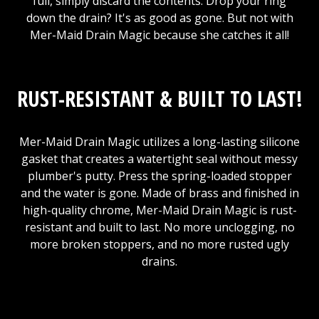
full, simply discard the contents. Drop your ring
down the drain? It's as good as gone. But not with
Mer-Maid Drain Magic because she catches it all!
RUST-RESISTANT & BUILT TO LAST!
Mer-Maid Drain Magic utilizes a long-lasting silicone
gasket that creates a watertight seal without messy
plumber's putty. Press the spring-loaded stopper
and the water is gone. Made of brass and finished in
high-quality chrome, Mer-Maid Drain Magic is rust-
resistant and built to last. No more unclogging, no
more broken stoppers, and no more rusted ugly
drains.