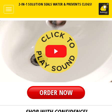
2-IN-1 SOLUTION SEALS WATER & PREVENTS CLOGS!
ORDER NOW
SHOP WITH CONFIDENCE!