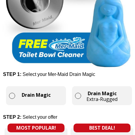
STEP 1:
Select your Mer-Maid Drain Magic
Drain Magic
Drain Magic
Extra-Rugged
STEP 2:
Select your offer
MOST POPULAR!
BEST DEAL!