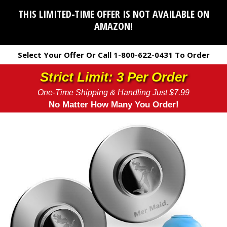
THIS LIMITED-TIME OFFER IS NOT AVAILABLE ON
AMAZON!
Select Your Offer Or Call 1-800-622-0431 To Order
Strict Limit: 3 Per Order
One-Time Shipping & Handling Just $7.99
No Matter How Many You Order!