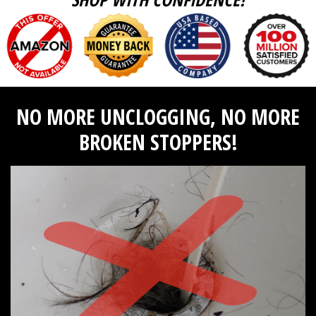
NO MORE UNCLOGGING, NO MORE
BROKEN STOPPERS!