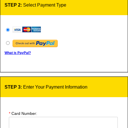
STEP 2:
Select Payment Type
What is PayPal?
STEP 3:
Enter Your Payment Information
*
Card Number: