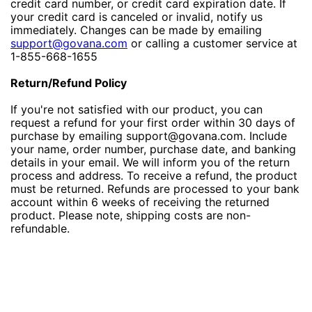
credit card number, or credit card expiration date. If
your credit card is canceled or invalid, notify us
immediately. Changes can be made by emailing
support@govana.com
or calling a customer service at
1-855-668-1655
Return/Refund Policy
If you're not satisfied with our product, you can
request a refund for your first order within 30 days of
purchase by emailing support@govana.com. Include
your name, order number, purchase date, and banking
details in your email. We will inform you of the return
process and address. To receive a refund, the product
must be returned. Refunds are processed to your bank
account within 6 weeks of receiving the returned
product. Please note, shipping costs are non-
refundable.