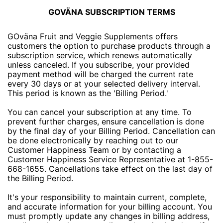
GOVÄNA SUBSCRIPTION TERMS
GOväna Fruit and Veggie Supplements offers
customers the option to purchase products through a
subscription service, which renews automatically
unless canceled. If you subscribe, your provided
payment method will be charged the current rate
every 30 days or at your selected delivery interval.
This period is known as the 'Billing Period.'
You can cancel your subscription at any time. To
prevent further charges, ensure cancellation is done
by the final day of your Billing Period. Cancellation can
be done electronically by reaching out to our
Customer Happiness Team or by contacting a
Customer Happiness Service Representative at 1-855-
668-1655. Cancellations take effect on the last day of
the Billing Period.
It's your responsibility to maintain current, complete,
and accurate information for your billing account. You
must promptly update any changes in billing address,